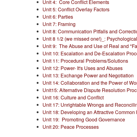
Unit 4: Core Conflict Elements
Unit 5: Conflict Overlay Factors
Unit 6: Parties
Unit 7: Framing
Unit 8:
Communication Pitfalls and Correct
Unit 8 1/2 (we missed one!)_: Psychologic
Unit 9: The Abuse and Use of Real and "Fa
Unit 10: Escalation and De-Escalation Pro
Unit 11: Procedural Problems/Solutions
Unit 12: Power- It's Uses and Abuses
Unit 13: Exchange Power and Negotiation
Unit 14: Collaboration and the Power of Wo
Unit15: Alternative Dispute Resolution Pro
Unit 16: Culture and Conflict
Unit 17: Unrightable Wrongs and Reconcili
Unit 18: Developing an Attractive Common 
Unit 19: Promoting Good Governance
Unit 20: Peace Processes