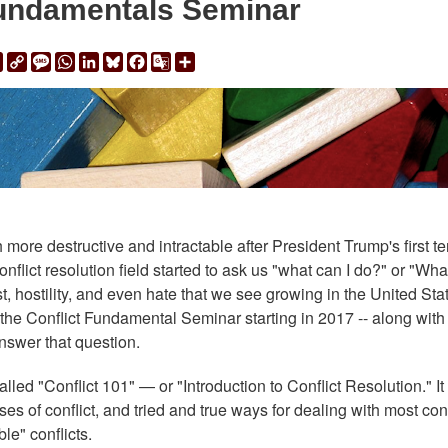
Fundamentals Seminar
ail
Print
Copy
Message
WhatsApp
LinkedIn
Bluesky
Facebook
Google
Share
Link
Translate
ore destructive and intractable after President Trump's first te
onflict resolution field started to ask us "what can I do?" or "Wh
t, hostility, and even hate that we see growing in the United Sta
e Conflict Fundamental Seminar starting in 2017 -- along with
 answer that question.
ed "Conflict 101" — or "Introduction to Conflict Resolution." It
s of conflict, and tried and true ways for dealing with most conf
ble" conflicts.