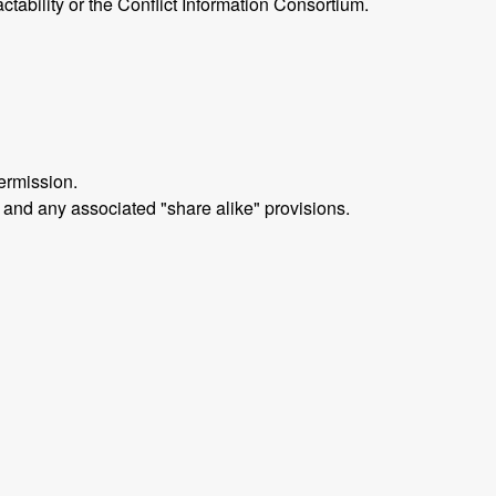
ctability or the Conflict Information Consortium.
ermission.
 and any associated "share alike" provisions.