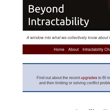
A window into what we collectively know about mo
Home
About
Intractability C
upgrades
Find out about the recent
to BI i
and then limiting or solving conflict prob