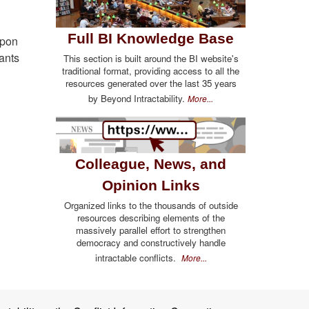
Full BI Knowledge Base
upon
ants
This section is built around the BI website's
traditional format, providing access to all the
resources generated over the last 35 years
by Beyond Intractability.
More...
Colleague, News, and
Opinion Links
Organized links to the thousands of outside
resources describing elements of the
massively parallel effort to strengthen
democracy and constructively handle
intractable conflicts.
More...