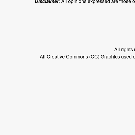
Disclaimer:
All opinions expressed are those of 
All right
All Creative Commons (CC) Graphics used on t