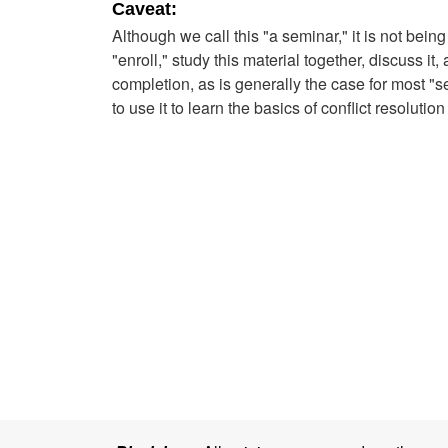
Caveat:
Although we call this "a seminar," it is not bein
"enroll," study this material together, discuss it
completion, as is generally the case for most "
to use it to learn the basics of conflict resolutio