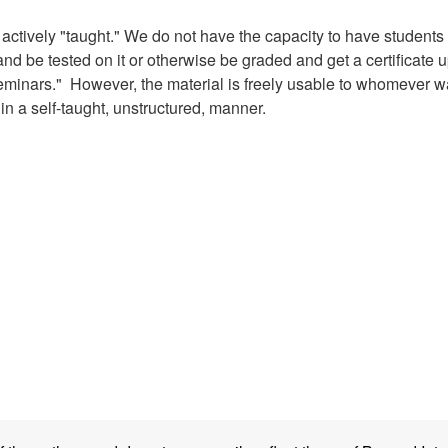
g actively "taught." We do not have the capacity to have students
, and be tested on it or otherwise be graded and get a certificate 
seminars." However, the material is freely usable to whomever w
n in a self-taught, unstructured, manner.