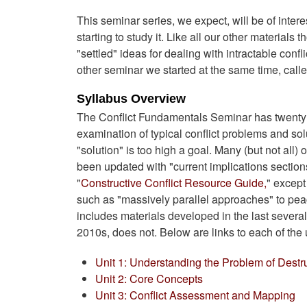
This seminar series, we expect, will be of interes
starting to study it. Like all our other material
"settled" ideas for dealing with intractable conf
other seminar we started at the same time, call
Syllabus Overview
The Conflict Fundamentals Seminar has twenty o
examination of typical conflict problems and sol
"solution" is too high a goal. Many (but not a
been updated with "current implications sections
"
Constructive Conflict Resource Guide,
" except
such as "massively parallel approaches" to pe
includes materials developed in the last severa
2010s, does not. Below are links to each of the
Unit 1: Understanding the Problem of Destru
Unit 2: Core Concepts
Unit 3: Conflict Assessment and Mapping