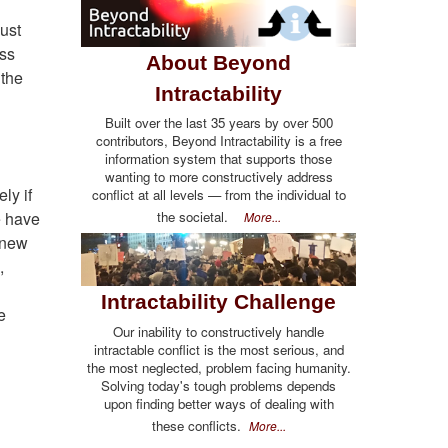
just
ess
About Beyond
 the
Intractability
Built over the last 35 years by over 500
contributors, Beyond Intractability is a free
information system that supports those
wanting to more constructively address
ly if
conflict at all levels — from the individual to
the societal.
e have
More...
r new
,
Intractability Challenge
e
Our inability to constructively handle
intractable conflict is the most serious, and
the most neglected, problem facing humanity.
Solving today's tough problems depends
upon finding better ways of dealing with
these conflicts.
More...