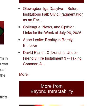
Oluwagbemiga Dasylva -- Before
Institutions Fail: Civic Fragmentation
as an Ear…
Colleague, News, and Opinion
Links for the Week of July 26, 2026
Anne Leslie: Reality is Rarely
Either/or
David Eisner: Citizenship Under
rm in
Friendly Fire Installment 3 -- Taking
at can
Common A…
tes
More...
 the
More from
Beyond Intractability
licts,