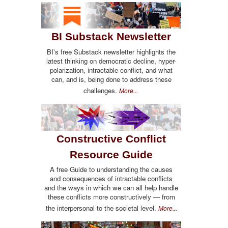
BI Substack Newsletter
BI's free Substack newsletter highlights the
latest thinking on democratic decline, hyper-
polarization, intractable conflict, and what
can, and is, being done to address these
challenges.
More...
Constructive Conflict
Resource Guide
A free Guide to understanding the causes
and consequences of intractable conflicts
and the ways in which we can all help handle
these conflicts more constructively — from
the interpersonal to the societal level.
More...