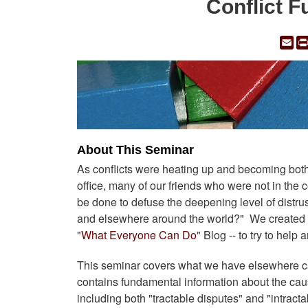
Conflict 
Em
About This Seminar
As conflicts were heating up and becoming both m
office, many of our friends who were not in the c
be done to defuse the deepening level of distrus
and elsewhere around the world?" We created th
"
What Everyone Can Do
" Blog -- to try to help
This seminar covers what we have elsewhere call
contains fundamental information about the cause
including both "tractable disputes" and "intracta