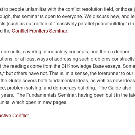
t to people unfamiliar with the conflict resolution field, or those 
s though, this seminar is open to everyone. We discuss new, and l
licts (such as our notion of "massively parallel peacebuilding") in
ed the
Conflict Frontiers Seminar
.
ne units, covering introductory concepts, and then a deeper
utions, or at least ways of addressing such problems constructive
ll) of the readings come from the BI Knowledge Base essays. Som
," but others have not. This is, in a sense, the forerunner to ou
 the Guide covers both fundamental ideas, as well as new ideas
ace, problem solving, and democracy building. The Guide also
l years. The Fundamentals Seminar, having been built in the lat
 units, which open in new pages.
ctive Conflict