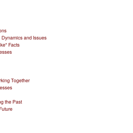
ions
al Dynamics and Issues
ke" Facts
cesses
rking Together
cesses
ng the Past
Future