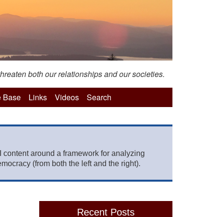
hreaten both our relationships and our societies.
 Base
Links
Videos
Search
 content around a framework for analyzing
mocracy (from both the left and the right).
Recent Posts