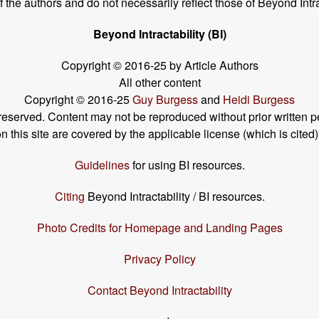
the authors and do not necessarily reflect those of Beyond Intra
Beyond Intractability (BI)
Copyright © 2016-25 by Article Authors
All other content
Copyright © 2016-25
Guy Burgess
and
Heidi Burgess
s reserved. Content may not be reproduced without prior written p
his site are covered by the applicable license (which is cited)
Guidelines
for using BI resources.
Citing
Beyond Intractability / BI resources.
Photo Credits for Homepage and Landing Pages
Privacy Policy
Contact Beyond Intractability