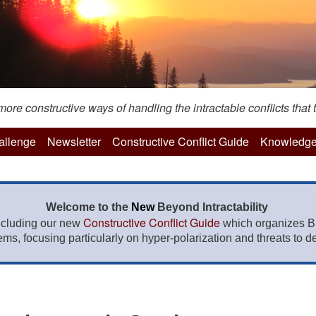
re constructive ways of handling the intractable conflicts that t
hallenge
Newsletter
Constructive Conflict Guide
Knowledge
Welcome to the
New
Beyond Intractability
Constructive Conflict Guide
ncluding our new
which organizes BI
lems, focusing particularly on hyper-polarization and threats to de